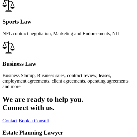
Sports Law
NFL contract negotiation, Marketing and Endorsements, NIL
Business Law
Business Startup, Business sales, contract review, leases,
employment agreements, client agreements, operating agreements,
and more
We are ready to help you.
Connect with us.
Contact
Book a Consult
Estate Planning Lawyer