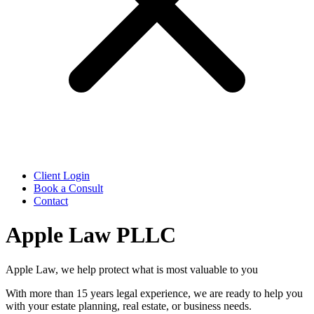
Client Login
Book a Consult
Contact
Apple Law PLLC
Apple Law, we help protect what is most valuable to you
With more than 15 years legal experience, we are ready to help you
with your estate planning, real estate, or business needs.