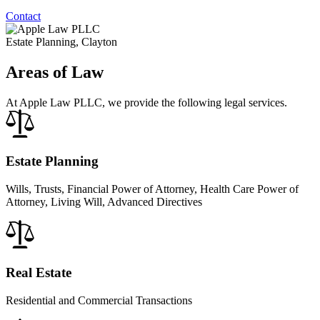
Contact
Estate Planning, Clayton
Areas of Law
At Apple Law PLLC, we provide the following legal services.
Estate Planning
Wills, Trusts, Financial Power of Attorney, Health Care Power of
Attorney, Living Will, Advanced Directives
Real Estate
Residential and Commercial Transactions