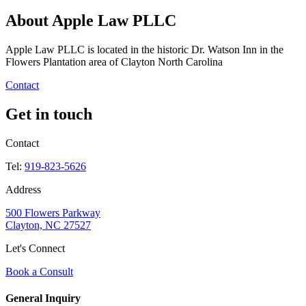
About Apple Law PLLC
Apple Law PLLC is located in the historic Dr. Watson Inn in the
Flowers Plantation area of Clayton North Carolina
Contact
Get in touch
Contact
Tel:
919-823-5626
Address
500 Flowers Parkway
Clayton, NC 27527
Let's Connect
Book a Consult
General Inquiry