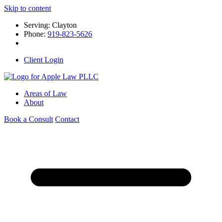
Skip to content
Serving: Clayton
Phone:
919-823-5626
Client Login
Areas of Law
About
Book a Consult
Contact